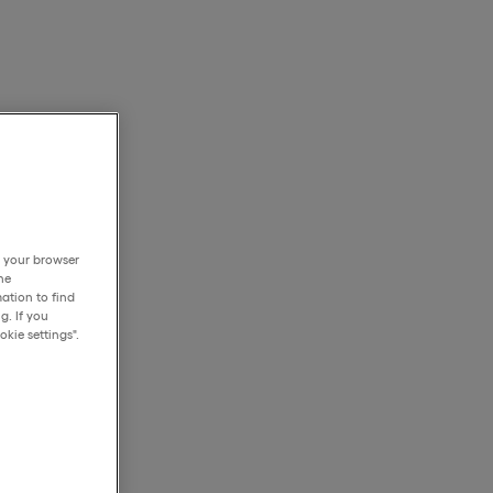
h your browser
he
ation to find
g. If you
kie settings".