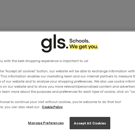
u with the best shopping experience is important to us!
the "Accept all cookies" button, our website will be able to exchange information wit
. This information enables our marketing team and our internet partners to measure t
 of our website and to analyse your shopping preferences. We also use cookie inform
ors on our website and to show you more relevant/personalised content and advertisin
o learn more about the purposes and preferences for each type of cookie, click on "coo
hoose to continue your visit without cookies, you're welcome to do that too!
re, you can also read our
Cookie Policy
Manage Preferences
Accept All Cookies