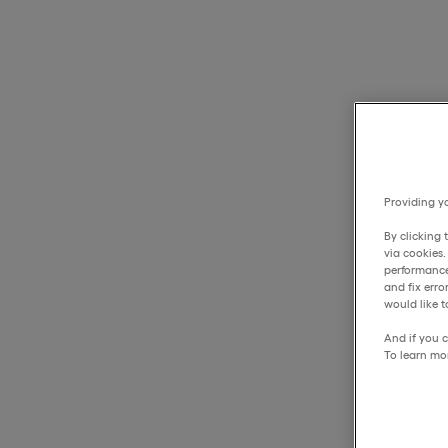
Providing yo
By clicking 
via cookies
performance
and fix err
would like t
And if you c
To learn mo