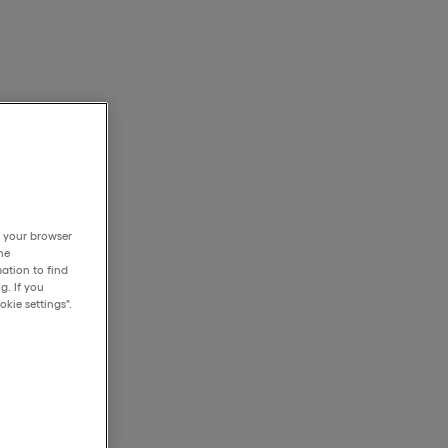
h your browser
he
ation to find
g. If you
kie settings".