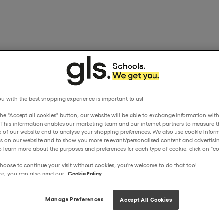
u with the best shopping experience is important to us!
the "Accept all cookies" button, our website will be able to exchange information wit
. This information enables our marketing team and our internet partners to measure t
 of our website and to analyse your shopping preferences. We also use cookie inform
ors on our website and to show you more relevant/personalised content and advertisin
o learn more about the purposes and preferences for each type of cookie, click on "coo
hoose to continue your visit without cookies, you're welcome to do that too!
re, you can also read our
Cookie Policy
Manage Preferences
Accept All Cookies