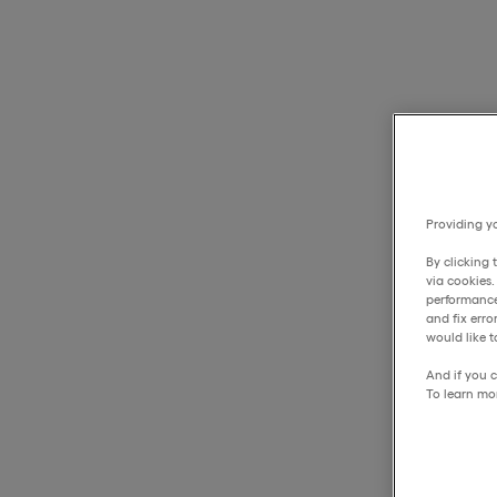
Providing yo
By clicking 
via cookies
performance
and fix err
would like t
And if you c
To learn mo