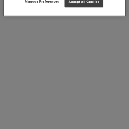
Manage Preferences
Accept All Cookies