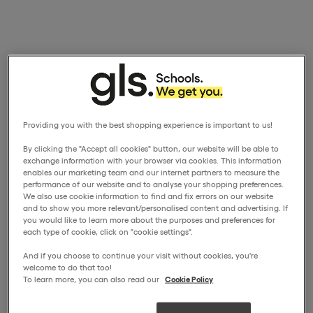
Providing you with the best shopping experience is important to us!
By clicking the "Accept all cookies" button, our website will be able to
exchange information with your browser via cookies. This information
enables our marketing team and our internet partners to measure the
performance of our website and to analyse your shopping preferences.
We also use cookie information to find and fix errors on our website
and to show you more relevant/personalised content and advertising. If
you would like to learn more about the purposes and preferences for
each type of cookie, click on "cookie settings".
And if you choose to continue your visit without cookies, you're
welcome to do that too!
To learn more, you can also read our
Cookie Policy