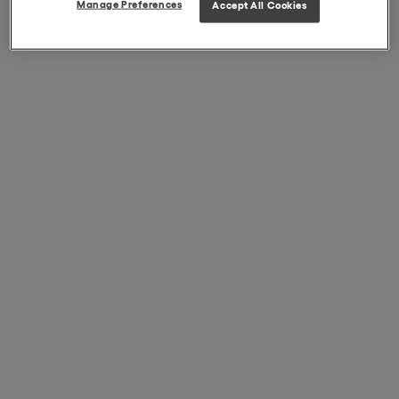
Manage Preferences
Accept All Cookies