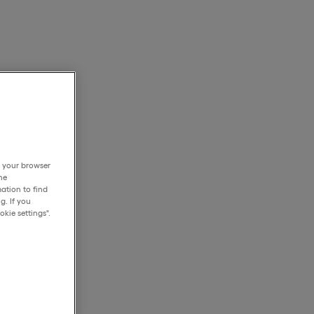
h your browser
he
ation to find
g. If you
kie settings".