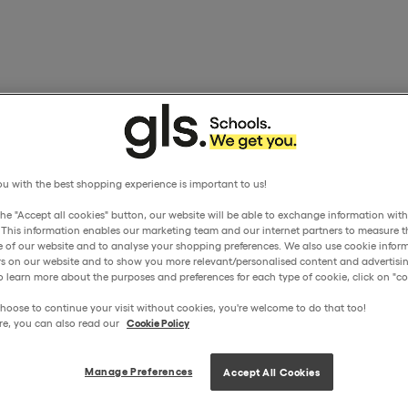
u with the best shopping experience is important to us!
the "Accept all cookies" button, our website will be able to exchange information wit
. This information enables our marketing team and our internet partners to measure t
 of our website and to analyse your shopping preferences. We also use cookie inform
ors on our website and to show you more relevant/personalised content and advertisin
o learn more about the purposes and preferences for each type of cookie, click on "coo
hoose to continue your visit without cookies, you're welcome to do that too!
re, you can also read our
Cookie Policy
Manage Preferences
Accept All Cookies