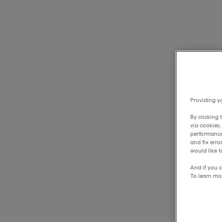
Providing yo
By clicking 
via cookies
performance
and fix err
would like t
And if you c
To learn mo