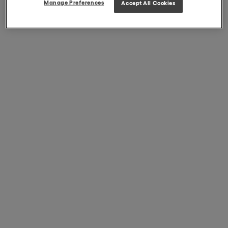
Manage Preferences
Accept All Cookies