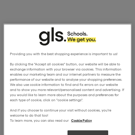
Providing you with the best shopping experience is important to us!
By clicking the "Accept all cookies" button, our website will be able to
exchange information with your browser via cookies. This information
enables our marketing team and our internet partners to measure the
performance of our website and to analyse your shopping preferences.
We also use cookie information to find and fix errors on our website
and to show you more relevant/personalised content and advertising. If
you would like to learn more about the purposes and preferences for
each type of cookie, click on "cookie settings".
And if you choose to continue your visit without cookies, you're
welcome to do that too!
To learn more, you can also read our
Cookie Policy