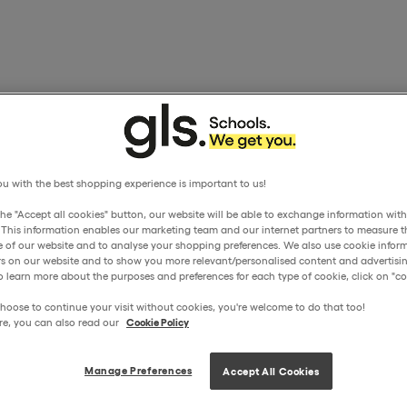
u with the best shopping experience is important to us!
the "Accept all cookies" button, our website will be able to exchange information wit
. This information enables our marketing team and our internet partners to measure t
 of our website and to analyse your shopping preferences. We also use cookie inform
ors on our website and to show you more relevant/personalised content and advertisin
o learn more about the purposes and preferences for each type of cookie, click on "coo
hoose to continue your visit without cookies, you're welcome to do that too!
re, you can also read our
Cookie Policy
Manage Preferences
Accept All Cookies