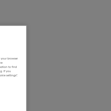
h your browser
he
ation to find
g. If you
kie settings".