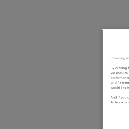
Providing yo
By clicking 
via cookies
performance
and fix err
would like t
And if you c
To learn mo