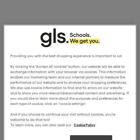
Providing you with the best shopping experience is important to us!
By clicking the "Accept all cookies" button, our website will be able to
exchange information with your browser via cookies. This information
enables our marketing team and our internet partners to measure the
performance of our website and to analyse your shopping preferences.
We also use cookie information to find and fix errors on our website
and to show you more relevant/personalised content and advertising. If
you would like to learn more about the purposes and preferences for
each type of cookie, click on "cookie settings".
And if you choose to continue your visit without cookies, you're
welcome to do that too!
To learn more, you can also read our
Cookie Policy