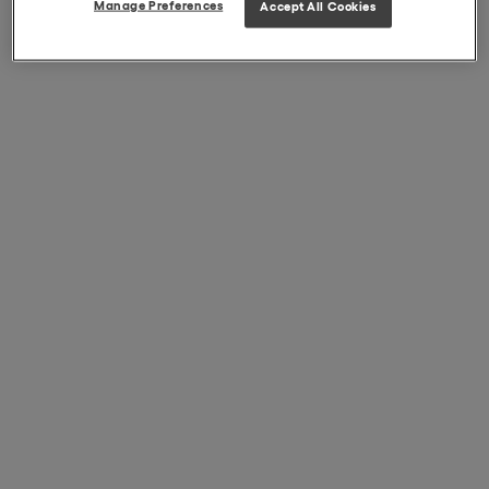
Manage Preferences
Accept All Cookies