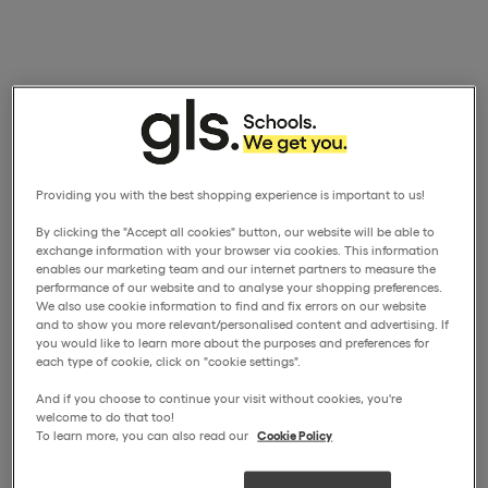
Providing you with the best shopping experience is important to us!
By clicking the "Accept all cookies" button, our website will be able to
exchange information with your browser via cookies. This information
enables our marketing team and our internet partners to measure the
performance of our website and to analyse your shopping preferences.
We also use cookie information to find and fix errors on our website
and to show you more relevant/personalised content and advertising. If
you would like to learn more about the purposes and preferences for
each type of cookie, click on "cookie settings".
And if you choose to continue your visit without cookies, you're
welcome to do that too!
To learn more, you can also read our
Cookie Policy