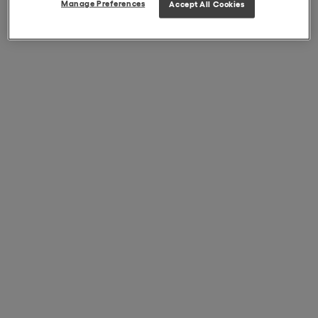
Manage Preferences
Accept All Cookies