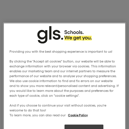
Providing you with the best shopping experience is important to us!
By clicking the "Accept all cookies" button, our website will be able to
exchange information with your browser via cookies. This information
enables our marketing team and our internet partners to measure the
performance of our website and to analyse your shopping preferences.
We also use cookie information to find and fix errors on our website
and to show you more relevant/personalised content and advertising. If
you would like to learn more about the purposes and preferences for
each type of cookie, click on "cookie settings".
And if you choose to continue your visit without cookies, you're
welcome to do that too!
To learn more, you can also read our
Cookie Policy