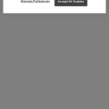
Manage Preferences
Accept All Cookies